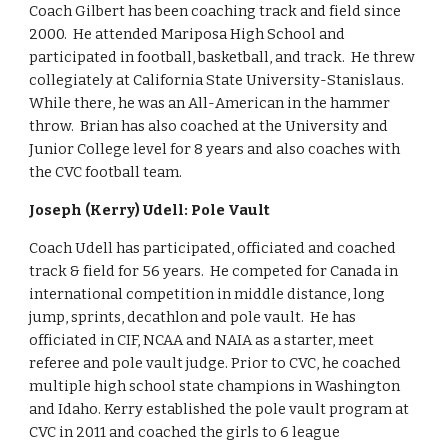
Coach Gilbert has been coaching track and field since
2000. He attended Mariposa High School and
participated in football, basketball, and track. He threw
collegiately at California State University-Stanislaus.
While there, he was an All-American in the hammer
throw. Brian has also coached at the University and
Junior College level for 8 years and also coaches with
the CVC football team.
Joseph (Kerry) Udell: Pole Vault
Coach Udell has participated, officiated and coached
track & field for 56 years. He competed for Canada in
international competition in middle distance, long
jump, sprints, decathlon and pole vault. He has
officiated in CIF, NCAA and NAIA as a starter, meet
referee and pole vault judge. Prior to CVC, he coached
multiple high school state champions in Washington
and Idaho. Kerry established the pole vault program at
CVC in 2011 and coached the girls to 6 league