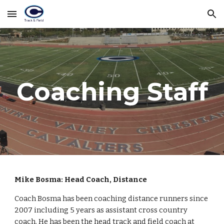
Skip to main content
Skip to navigation
Coaching Staff
Mike Bosma: Head Coach, Distance
Coach Bosma has been coaching distance runners since
2007 including 5 years as assistant cross country
coach. He has been the head track and field coach at