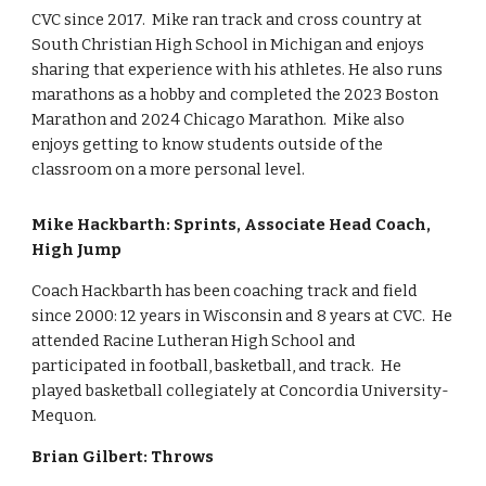
CVC since 2017. Mike ran track and cross country at
South Christian High School in Michigan and enjoys
sharing that experience with his athletes. He also runs
marathons as a hobby and completed the 2023 Boston
Marathon and 2024 Chicago Marathon. Mike also
enjoys getting to know students outside of the
classroom on a more personal level.
Mike Hackbarth: Sprints, Associate Head Coach,
High Jump
Coach Hackbarth has been coaching track and field
since 2000: 12 years in Wisconsin and 8 years at CVC. He
attended Racine Lutheran High School and
participated in football, basketball, and track. He
played basketball collegiately at Concordia University-
Mequon.
Brian Gilbert: Throws